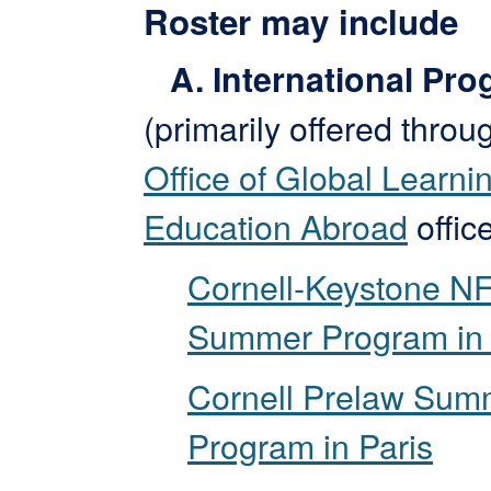
Roster may include
A. International Pr
(primarily offered throu
Office of Global Learni
Education Abroad
office
Cornell-Keystone N
Summer Program in 
Cornell Prelaw Sum
Program in Paris