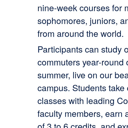
nine-week courses for 
sophomores, juniors, a
from around the world.
Participants can study o
commuters year-round or
summer, live on our bea
campus. Students take 
classes with leading Co
faculty members, earn 
of 3 to 6 credits, and ex