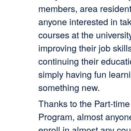
members, area resident
anyone interested in ta
courses at the universit
improving their job skills
continuing their educati
simply having fun learn
something new.
Thanks to the Part-time
Program, almost anyon
enroll in almost any cou