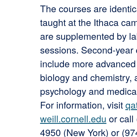
The courses are identic
taught at the Ithaca c
are supplemented by la
sessions. Second-year
include more advanced 
biology and chemistry, 
psychology and medical
For information, visit
qa
weill.cornell.edu
or call
4950 (New York) or (97