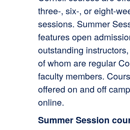
three-, six-, or eight-we
sessions. Summer Ses
features open admissi
outstanding instructors, 
of whom are regular Co
faculty members. Cours
offered on and off cam
online.
Summer Session cour