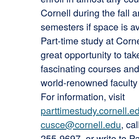
Cornell during the fall 
semesters if space is av
Part-time study at Corne
great opportunity to tak
fascinating courses and
world-renowned facult
For information, visit
parttimestudy.cornell.e
cusce@cornell.edu
, ca
255-9697, or write to Pa