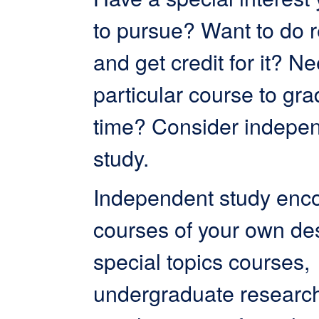
to pursue? Want to do 
and get credit for it? N
particular course to gr
time? Consider indepe
study.
Independent study en
courses of your own de
special topics courses,
undergraduate research