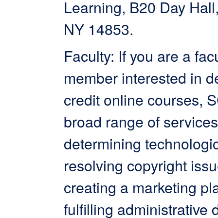
Learning, B20 Day Hall,
NY 14853.
Faculty: If you are a fac
member interested in d
credit online courses, 
broad range of services
determining technologi
resolving copyright issu
creating a marketing pl
fulfilling administrative 