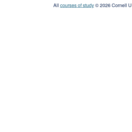
All
courses of study
© 2026 Cornell Un