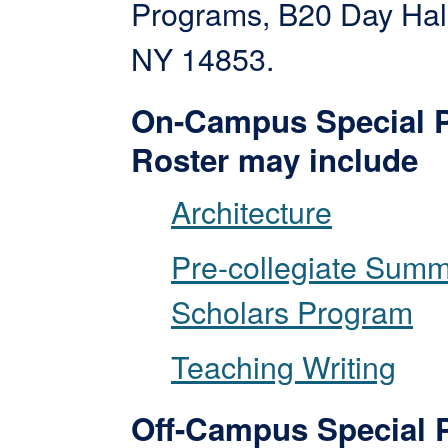
Programs, B20 Day Hall
NY 14853.
On-Campus Special 
Roster may include
Architecture
Pre-collegiate Sum
Scholars Program
Teaching Writing
Off-Campus Special 