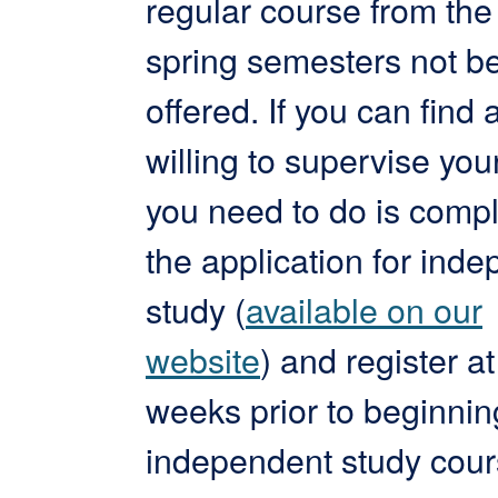
regular course from the 
spring semesters not b
offered. If you can find 
willing to supervise your
you need to do is comp
the application for ind
study (
available on our
website
) and register at
weeks prior to beginnin
independent study cour