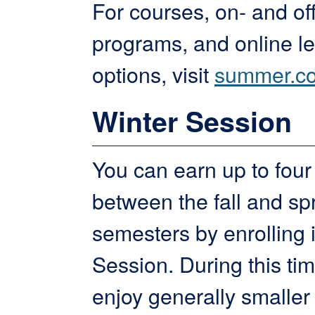
For courses, on- and o
programs, and online l
options, visit
summer.co
Winter Session
You can earn up to four 
between the fall and sp
semesters by enrolling 
Session. During this tim
enjoy generally smaller