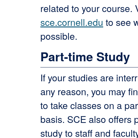
related to your course. V
sce.cornell.edu
to see w
possible.
Part-time Study
If your studies are inter
any reason, you may find
to take classes on a par
basis. SCE also offers 
study to staff and facult