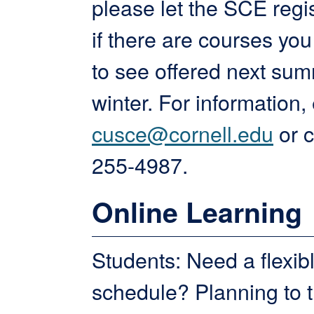
please let the SCE regi
if there are courses you
to see offered next su
winter. For information,
cusce@cornell.edu
or c
255-4987.
Online Learning
Students: Need a flexib
schedule? Planning to t