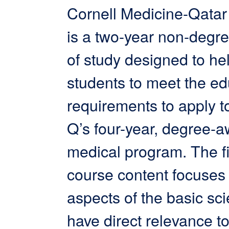
Cornell Medicine-Qata
is a two-year non-degr
of study designed to he
students to meet the ed
requirements to apply
Q’s four-year, degree-
medical program. The fi
course content focuses
aspects of the basic sc
have direct relevance t