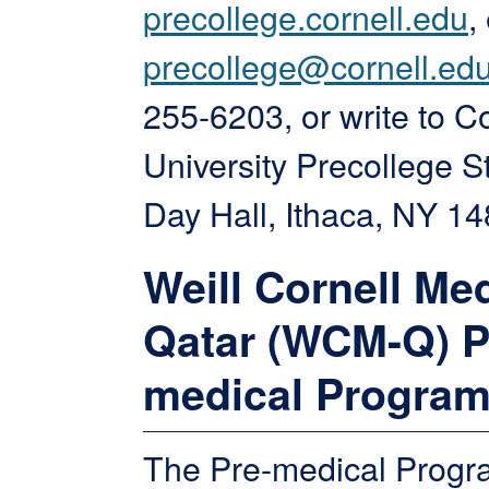
precollege.cornell.edu
,
precollege@cornell.ed
255-6203, or write to Co
University Precollege S
Day Hall, Ithaca, NY 14
Weill Cornell Me
Qatar (WCM-Q) P
medical Progra
The Pre-medical Progra