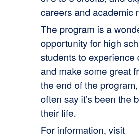
careers and academic 
The program is a wonde
opportunity for high sch
students to experience c
and make some great fr
the end of the program,
often say it’s been the b
their life.
For information, visit