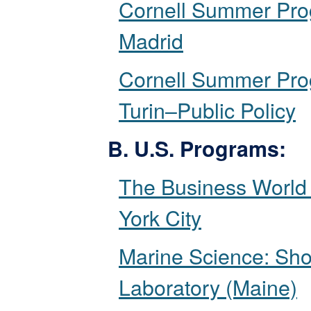
Cornell Summer Pro
Madrid
Cornell Summer Pro
Turin–Public Policy
B. U.S. Programs:
The Business World
York City
Marine Science: Sho
Laboratory (Maine)