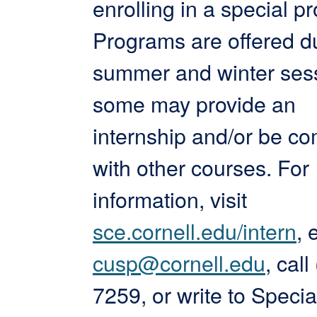
enrolling in a special p
Programs are offered d
summer and winter ses
some may provide an
internship and/or be c
with other courses. For
information, visit
sce.cornell.edu/intern
, 
cusp@cornell.edu
, cal
7259, or write to Specia