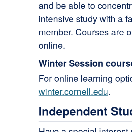
and be able to concent
intensive study with a f
member. Courses are o
online.
Winter Session cours
For online learning optio
winter.cornell.edu
.
Independent Stu
Have a special interest 