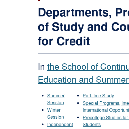
Departments, P
of Study and Co
for Credit
In
the School of Contin
Education and Summer
Summer
Part-time Study
Session
Special Programs, Inte
Winter
International Opportuni
Session
Precollege Studies fo
Independent
Students