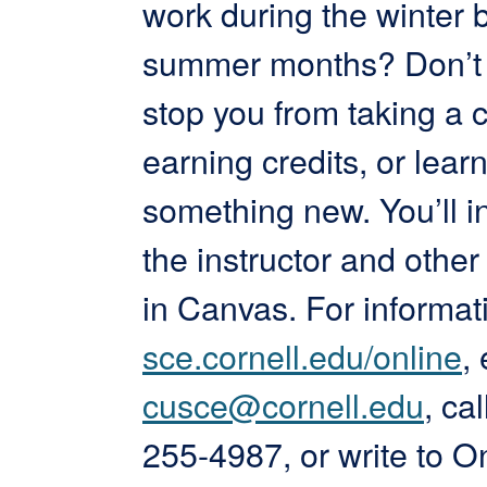
work during the winter 
summer months? Don’t l
stop you from taking a c
earning credits, or lear
something new. You’ll in
the instructor and other
in Canvas. For informati
sce.cornell.edu/online
,
cusce@cornell.edu
, ca
255-4987, or write to O