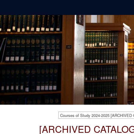
Courses of Study 2024-2025 [ARCHIVED
[ARCHIVED CATALOG