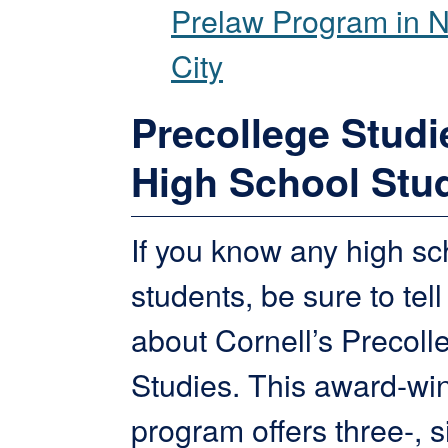
Prelaw Program in 
City
Precollege Studi
High School Stu
If you know any high sc
students, be sure to tel
about Cornell’s Precoll
Studies. This award-wi
program offers three-, s