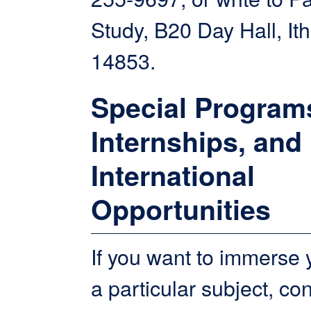
Study, B20 Day Hall, It
14853.
Special Program
Internships, and
International
Opportunities
If you want to immerse y
a particular subject, co