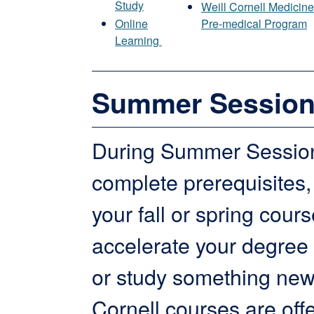
Study
Weill Cornell Medicin
Online
Pre-medical Program
Learning
Summer Sessio
During Summer Session
complete prerequisites,
your fall or spring cours
accelerate your degree
or study something new
Cornell courses are off