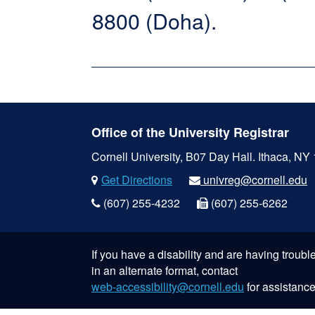
8800 (Doha).
Office of the University Registrar
Cornell University, B07 Day Hall.
Ithaca, NY
Get Directions
univreg@cornell.edu
(607) 255-4232
(607) 255-6262
If you have a disability and are having troub
in an alternate format, contact
web-accessibility@cornell.edu
for assistance