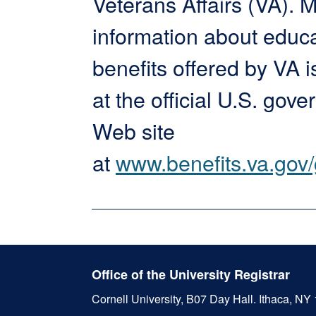
Veterans Affairs (VA). 
information about educ
benefits offered by VA i
at the official U.S. gov
Web site
at
www.benefits.va.gov/g
Office of the University Registrar
Cornell University, B07 Day Hall.
Ithaca, NY