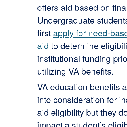
offers aid based on fina
Undergraduate student
first
apply for need-base
aid
to determine eligibili
institutional funding prio
utilizing VA benefits.
VA education benefits a
into consideration for in
aid eligibility but they d
impact a student’s eligibi