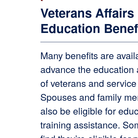
Veterans Affairs
Education Benef
Many benefits are avail
advance the education a
of veterans and servic
Spouses and family m
also be eligible for edu
training assistance. S