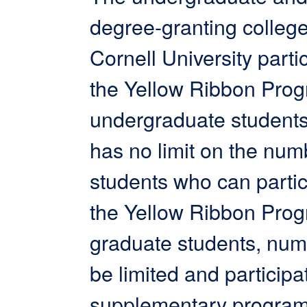
degree-granting college
Cornell University partic
the Yellow Ribbon Prog
undergraduate students
has no limit on the num
students who can partic
the Yellow Ribbon Prog
graduate students, nu
be limited and participat
supplementary program