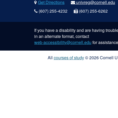
Get Directions
univreg@cornell.edu
(607) 255-4232
(607) 255-6262
If you have a disability and are having troub
in an alternate format, contact
web-accessibility@cornell.edu
for assistance
All
courses of study
© 2026 Cornell Un