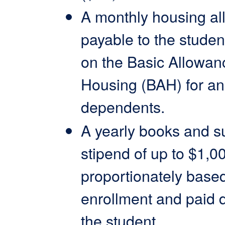
A monthly housing al
payable to the studen
on the Basic Allowan
Housing (BAH) for an
dependents.
A yearly books and s
stipend of up to $1,0
proportionately base
enrollment and paid di
the student.