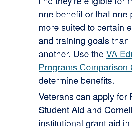
find they’re eligible for
one benefit or that one
more suited to certain 
and training goals than
another. Use the
VA Ed
Programs Comparison 
determine benefits.
Veterans can apply for 
Student Aid and Cornel
institutional grant aid in