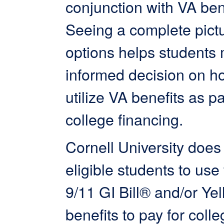
conjunction with VA ben
Seeing a complete pictu
options helps students
informed decision on h
utilize VA benefits as pa
college financing.
Cornell University does
eligible students to use 
9/11 GI Bill® and/or Ye
benefits to pay for colle