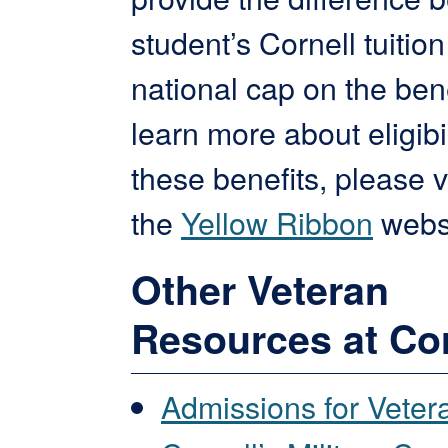
student’s Cornell tuitio
national cap on the bene
learn more about eligibil
these benefits, please vi
the
Yellow Ribbon
websi
Other Veteran
Resources at Cor
Admissions for Veter