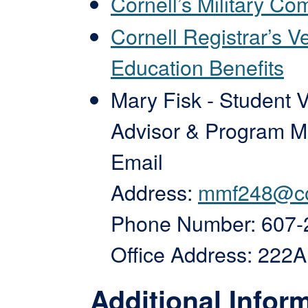
Cornell’s Military C
Cornell Registrar’s V
Education Benefits
Mary Fisk - Student 
Advisor & Program 
Email
Address:
mmf248@co
Phone Number: 607-
Office Address: 222
Additional Infor