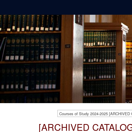
Courses of Study 2024-2025 [ARCHIVED
[ARCHIVED CATALOG