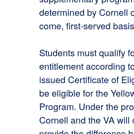
determined by Cornell on
come, first-served basis
Students must qualify 
entitlement according to
issued Certificate of Elig
be eligible for the Yell
Program. Under the pr
Cornell and the VA will
provide the difference 