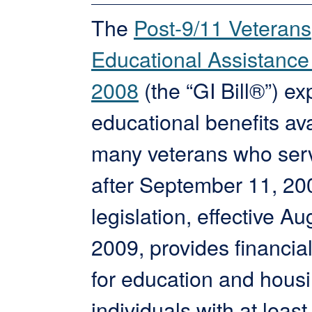
The
Post-9/11 Veterans
Educational Assistance 
2008
(the “GI Bill®”) e
educational benefits ava
many veterans who ser
after September 11, 20
legislation, effective Au
2009, provides financia
for education and housi
individuals with at least