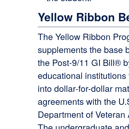
Yellow Ribbon Be
The Yellow Ribbon Pro
supplements the base b
the Post-9/11 GI Bill® b
educational institutions 
into dollar-for-dollar ma
agreements with the U.
Department of Veteran A
The undergraduate and