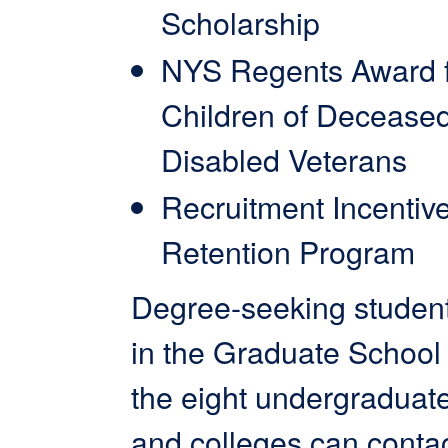
Scholarship
NYS Regents Award 
Children of Decease
Disabled Veterans
Recruitment Incentiv
Retention Program
Degree-seeking student
in the Graduate School 
the eight undergraduat
and colleges can contac