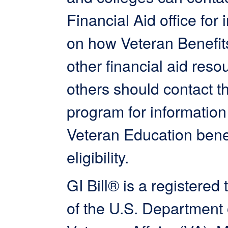
Financial Aid office for 
on how Veteran Benefit
other financial aid resou
others should contact th
program for information
Veteran Education bene
eligibility.
GI Bill® is a registered
of the U.S. Department 