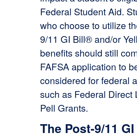
Federal Student Aid. S
who choose to utilize th
9/11 GI Bill® and/or Ye
benefits should still co
FAFSA application to b
considered for federal 
such as Federal Direct
Pell Grants.
The Post-9/11 GI 