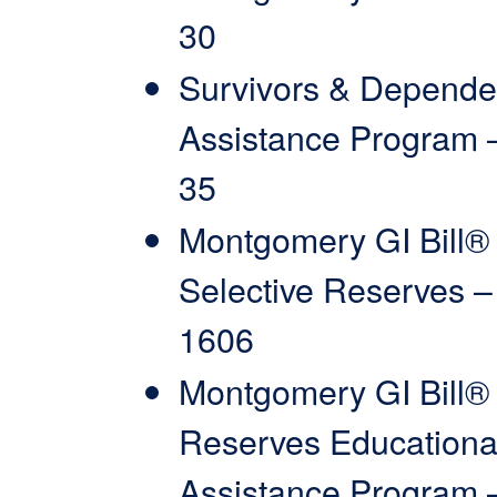
30
Survivors & Depende
Assistance Program 
35
Montgomery GI Bill®
Selective Reserves –
1606
Montgomery GI Bill®
Reserves Educationa
Assistance Program 