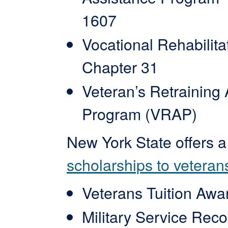
1607
Vocational Rehabilita
Chapter 31
Veteran’s Retraining
Program (VRAP)
New York State offers 
scholarships to veteran
Veterans Tuition Awa
Military Service Reco