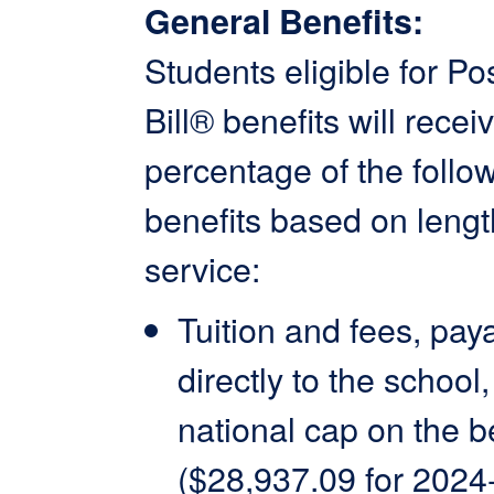
General Benefits:
Students eligible for Po
Bill® benefits will recei
percentage of the follo
benefits based on lengt
service:
Tuition and fees, pay
directly to the school,
national cap on the be
($28,937.09 for 2024