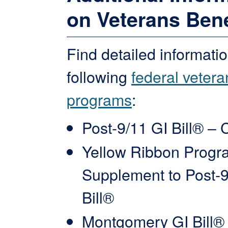
on Veterans Bene
Find detailed informati
following
federal vetera
programs
:
Post-9/11 GI Bill® – 
Yellow Ribbon Progr
Supplement to Post-9
Bill®
Montgomery GI Bill®