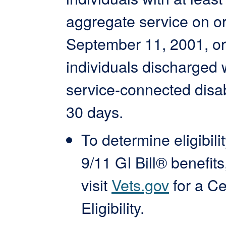
aggregate service on or
September 11, 2001, or
individuals discharged 
service-connected disabi
30 days.
To determine eligibilit
9/11 GI Bill® benefits
visit
Vets.gov
for a Cer
Eligibility.