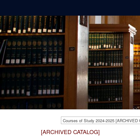
Courses of Study 2024-2025 [ARCHIVED
[ARCHIVED CATALOG]