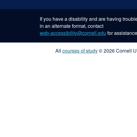
If you have a disability and are having troub
in an alternate format, contact
web-accessibility@cornell.edu
for assistance
All
courses of study
© 2026 Cornell Un