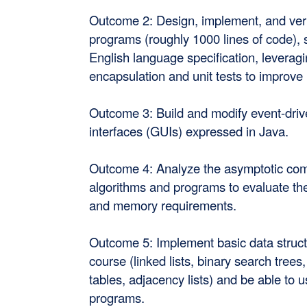
Outcome 2: Design, implement, and verif
programs (roughly 1000 lines of code), 
English language specification, leveragi
encapsulation and unit tests to improve 
Outcome 3: Build and modify event-driv
interfaces (GUIs) expressed in Java.
Outcome 4: Analyze the asymptotic comp
algorithms and programs to evaluate the
and memory requirements.
Outcome 5: Implement basic data struct
course (linked lists, binary search tree
tables, adjacency lists) and be able to 
programs.