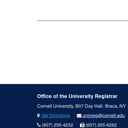
Office of the University Registrar
Cornell University, B07 Day Hall.
Ithaca, NY
Get Directions
univreg@cornell.edu
(607) 255-4232
(607) 255-6262