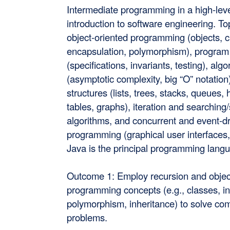
Intermediate programming in a high-lev
introduction to software engineering. To
object-oriented programming (objects, c
encapsulation, polymorphism), program
(specifications, invariants, testing), alg
(asymptotic complexity, big “O” notation
structures (lists, trees, stacks, queues,
tables, graphs), iteration and searching
algorithms, and concurrent and event-d
programming (graphical user interfaces,
Java is the principal programming lang
Outcome 1: Employ recursion and objec
programming concepts (e.g., classes, in
polymorphism, inheritance) to solve co
problems.