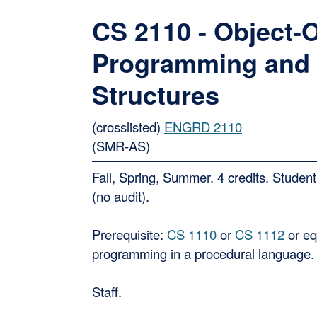
CS 2110 - Object-
Programming and 
Structures
(crosslisted)
ENGRD 2110
(SMR-AS)
Fall, Spring, Summer. 4 credits. Student
(no audit).
Prerequisite:
CS 1110
or
CS 1112
or eq
programming in a procedural language.
Staff.