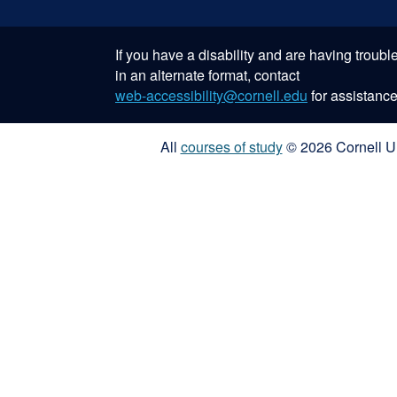
If you have a disability and are having troub
in an alternate format, contact
web-accessibility@cornell.edu
for assistance
All
courses of study
© 2026 Cornell Un