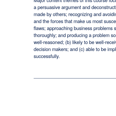
Major content themes of this course foc
a persuasive argument and deconstruc
made by others; recognizing and avoidi
and the forces that make us most suscep
flaws; approaching business problems s
thoroughly; and producing a problem solu
well-reasoned; (b) likely to be well-rece
decision makers; and (c) able to be im
successfully.