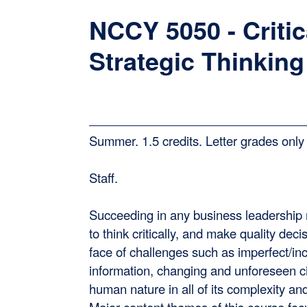
NCCY 5050 - Critic
Strategic Thinking
Summer. 1.5 credits. Letter grades only 
Staff.
Succeeding in any business leadership 
to think critically, and make quality deci
face of challenges such as imperfect/in
information, changing and unforeseen 
human nature in all of its complexity and