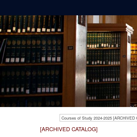
Courses of Study 2024-2025 [ARCHIVED
[ARCHIVED CATALOG]