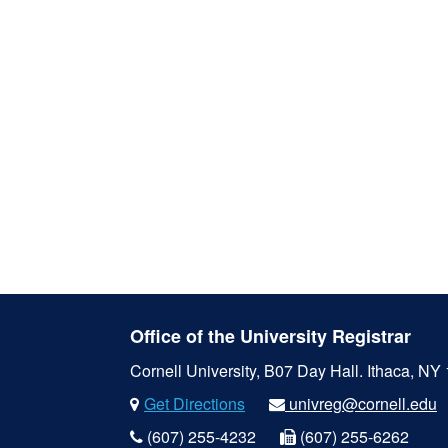
Office of the University Registrar
Cornell University, B07 Day Hall.
Ithaca, NY
Get Directions
univreg@cornell.edu
(607) 255-4232
(607) 255-6262