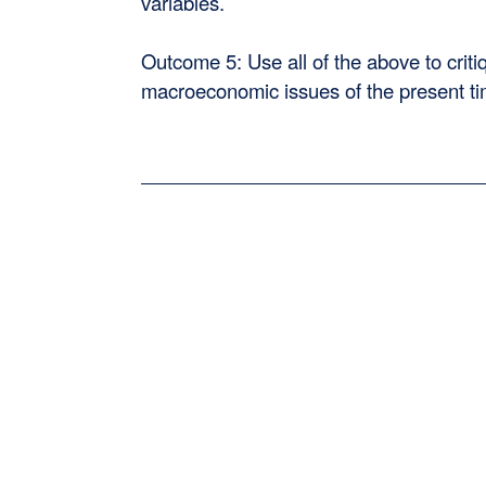
variables.
Outcome 5: Use all of the above to criti
macroeconomic issues of the present ti