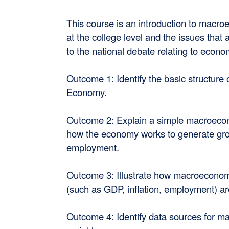
This course is an introduction to macro
at the college level and the issues that
to the national debate relating to econom
Outcome 1: Identify the basic structure 
Economy.
Outcome 2: Explain a simple macroeco
how the economy works to generate gr
employment.
Outcome 3: Illustrate how macroecono
(such as GDP, inflation, employment) a
Outcome 4: Identify data sources for 