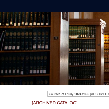
Courses of Study 2024-2025 [ARCHIVED
[ARCHIVED CATALOG]