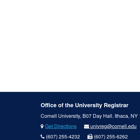
Office of the University Registrar
Cornell University, B07 Day Hall.
Ithaca, NY
Get Directions
univreg@cornell.edu
(607) 255-4232
(607) 255-6262