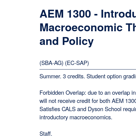
AEM 1300 - Introdu
Macroeconomic T
and Policy
(SBA-AG) (EC-SAP)
Summer. 3 credits. Student option gradi
Forbidden Overlap: due to an overlap in
will not receive credit for both AEM 13
Satisfies CALS and Dyson School requi
introductory macroeconomics.
Staff.