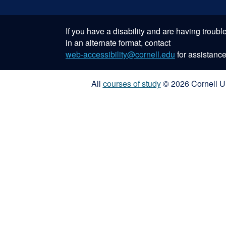
If you have a disability and are having troub
in an alternate format, contact
web-accessibility@cornell.edu
for assistance
All
courses of study
© 2026 Cornell Un