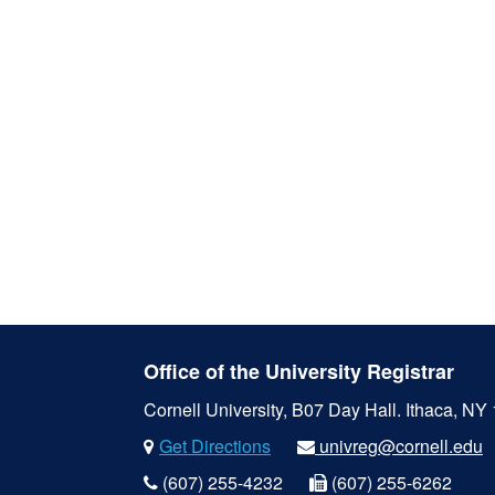
Office of the University Registrar
Cornell University, B07 Day Hall.
Ithaca, NY
Get Directions
univreg@cornell.edu
(607) 255-4232
(607) 255-6262