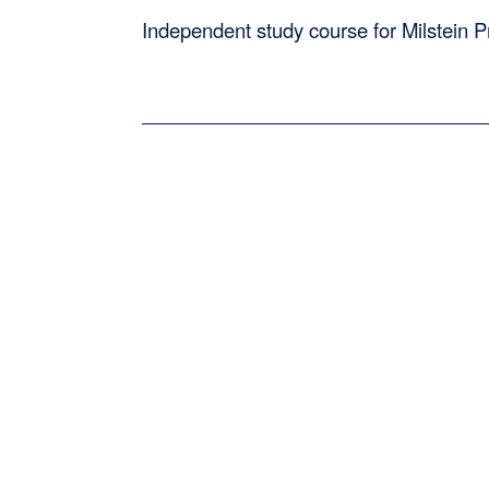
Independent study course for Milstein 