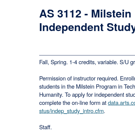
AS 3112 - Milstein
Independent Stud
Fall, Spring. 1-4 credits, variable. S/U g
Permission of instructor required. Enroll
students in the Milstein Program in Tec
Humanity. To apply for independent stu
complete the on-line form at
data.arts.c
stus/indep_study_intro.cfm
.
Staff.