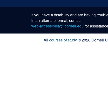
If you have a disability and are having troub
in an alternate format, contact
web-accessibility@cornell.edu
for assistance
All
courses of study
© 2026 Cornell Un