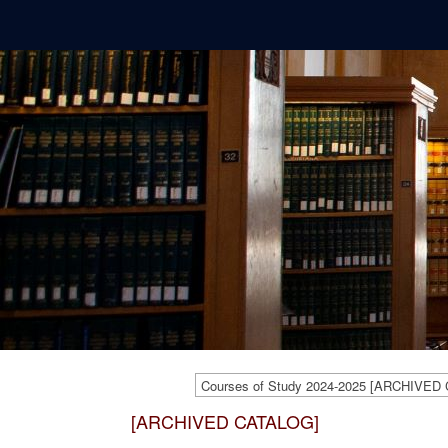
Courses of Study 2024-2025 [ARCHIVED
[ARCHIVED CATALOG]