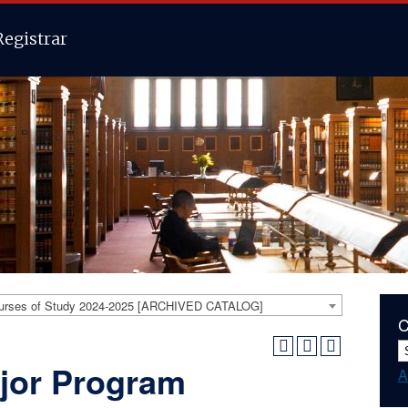
Registrar
urses of Study 2024-2025 [ARCHIVED CATALOG]
C
jor Program
A