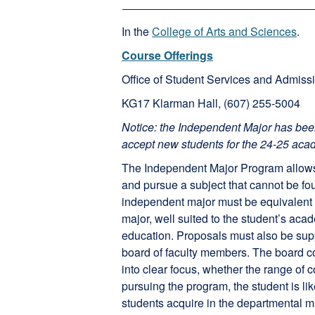
In the
College of Arts and Sciences
.
Course Offerings
Office of Student Services and Admiss
KG17 Klarman Hall, (607) 255-5004
Notice: the Independent Major has bee
accept new students for the 24-25 aca
The Independent Major Program allows s
and pursue a subject that cannot be fo
independent major must be equivalent 
major, well suited to the student’s acad
education. Proposals must also be sup
board of faculty members. The board co
into clear focus, whether the range of c
pursuing the program, the student is lik
students acquire in the departmental m