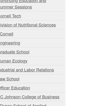
ontinuing Education and
ummer Sessions
ornell Tech
ivision of Nutritional Sciences
Cornell
ngineering
raduate School
uman Ecology
ndustrial and Labor Relations
aw School
fficer Education
C Johnson College of Business
 Dyson School of Applied