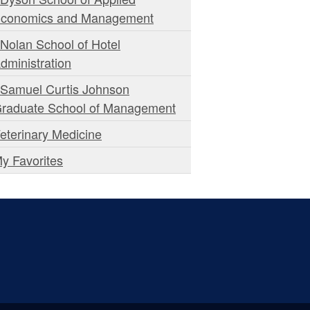
conomics and Management
 Nolan School of Hotel
dministration
 Samuel Curtis Johnson
raduate School of Management
eterinary Medicine
y Favorites