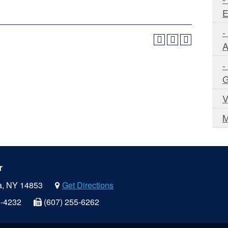
E
-
A
-
G
V
M
r
a, NY 14853
Get Directions
5-4232
(607) 255-6262