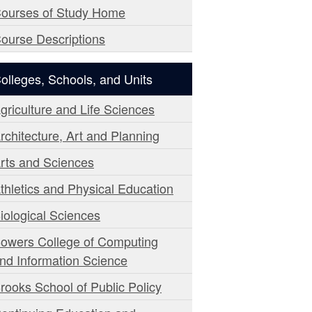
ourses of Study Home
ourse Descriptions
olleges, Schools, and Units
griculture and Life Sciences
rchitecture, Art and Planning
rts and Sciences
thletics and Physical Education
iological Sciences
owers College of Computing
nd Information Science
rooks School of Public Policy