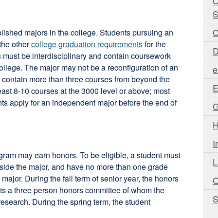
C
S
C
blished majors in the college. Students pursuing an
 the other
college graduation requirements
for the
D
 must be interdisciplinary and contain coursework
college. The major may not be a reconfiguration of an
e
it contain more than three courses from beyond the
E
east 8-10 courses at the 3000 level or above; most
s apply for an independent major before the end of
G
H
I
gram may earn honors. To be eligible, a student must
L
inside the major, and have no more than one grade
ajor. During the fall term of senior year, the honors
O
its a three person honors committee of whom the
S
research. During the spring term, the student
-