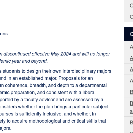
C
C
C
ions
A
n discontinued effective May 2024 and will no longer
A
demic year and beyond.
A
tudents to design their own interdisciplinary majors
und in an established major. Proposals for an
A
in coherence, breadth, and depth to a departmental
B
emic preparation, and consistent with a liberal
ported by a faculty advisor and are assessed by a
B
nsiders whether the plan brings a particular subject
a
ourses is sufficiently inclusive, and whether, in
ely to acquire methodological and critical skills that
B
ajors.