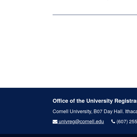
Office of the University Registra
Cornell University, B07 Day Hall.
Ithac
univreg@cornell.edu
(607) 25