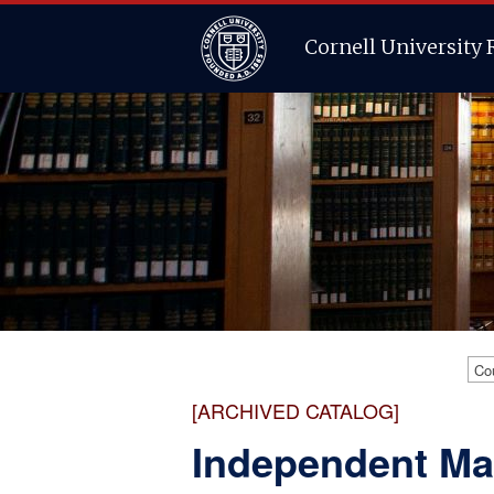
Cornell University 
Co
[ARCHIVED CATALOG]
Independent Ma