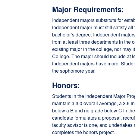
Major Requirements:
Independent majors substitute for esta
independent major must still satisfy all
bachelor’s degree. Independent majors
from at least three departments in the 
existing major in the college, nor may 
College. The major should include at l
independent majors have more. Student
the sophomore year.
Honors:
Students in the Independent Major Pro
maintain a 3.0 overall average, a 3.5 
below a B and no grade below C in the m
candidate formulates a proposal, recru
faculty advisor is one, and undertakes 
completes the honors project.