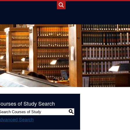
ourses of Study Search
S
dvanced Search